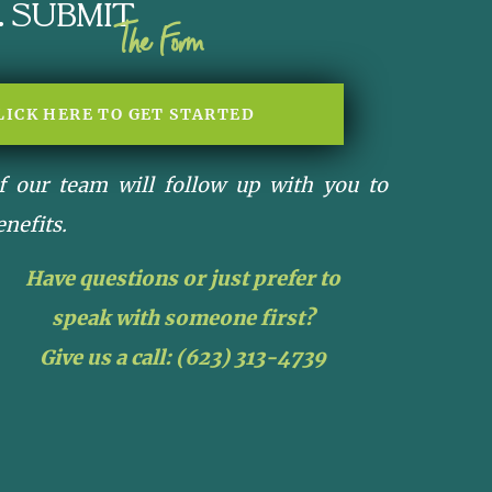
Submit
The Form
LICK HERE TO GET STARTED
 our team will follow up with you to
enefits.
Have questions or just prefer to
speak with someone first?
Give us a call:
(623) 313-4739