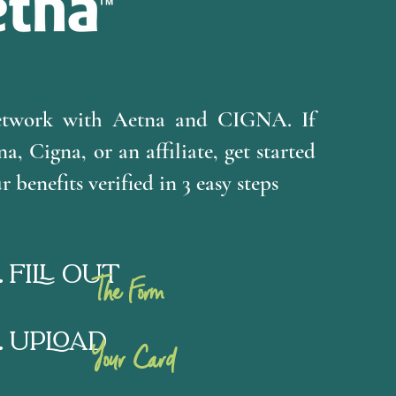
etwork with Aetna and CIGNA. If
a, Cigna, or an affiliate, get started
 benefits verified in 3 easy steps
Fill Out
The Form
Upload
Your Card