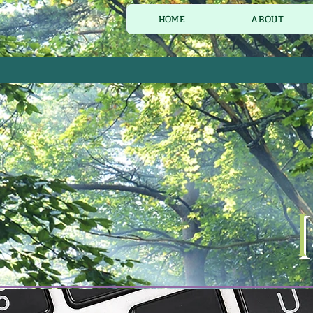
HOME
ABOUT