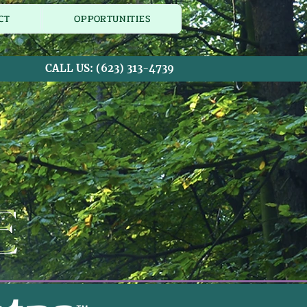
CT
OPPORTUNITIES
CALL US:
(623) 313-4739
e