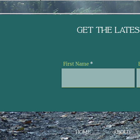
Get the Late
First Name
HOME
ABOUT