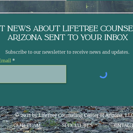
st News About LifeTree Counse
arizona sent to Your Inbox
Subscribe to our newsletter to receive news and updates.
Email
© 2021 by LifeTree Counseling Center of Arizona, LL
OUR TEAM
SPECIALTIES
CONTAC