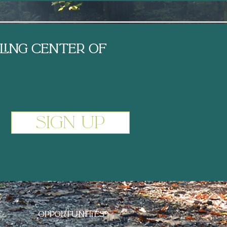
ling center of
Sign Up
C
T
OPPORTUNITIES