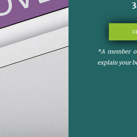
C
*A member of
explain your b