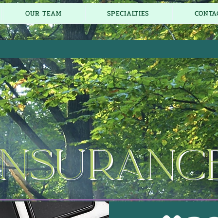
OUR TEAM
SPECIALTIES
CONTA
Insuranc