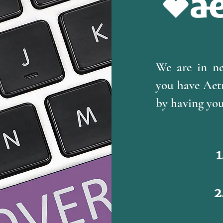
We are in n
you have Aetn
by having your